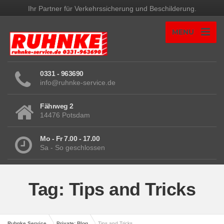
Ihr Partner für Verkehrssicherung und Beschilderung.
MENU
0331 - 963690
info@ruhnke-service.de
Fährweg 2
14476 Potsdam
Mo - Fr 7.00 - 17.00
Sa - So geschlossen
Tag: Tips and Tricks
Ruhnke Service
Private: Blog
Tips and Tricks