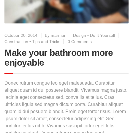
October 20, 2014
By
marmar
Design
•
Do It Yourself
Construction
•
Tips and Tricks
0 Comments
Make your bathroom more
enjoyable
Donec rutrum congue leo eget malesuada. Curabitur
aliquet quam id dui posuere blandit. Vivamus magna justo,
lacinia eget consectetur sed, convallis at tellus. Cras
ultricies ligula sed magna dictum porta. Curabitur aliquet
quam id dui posuere blandit. Proin eget tortor risus. Lorem
ipsum dolor sit amet, consectetur adipiscing elit. Sed
porttitor lectus nibh. Vivamus suscipit tortor eget felis
porttitor volutpat. Donec rutrum congue leo eget