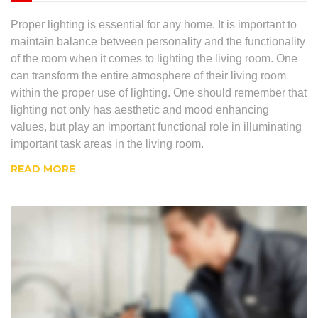
Proper lighting is essential for any home. It is important to
maintain balance between personality and the functionality
of the room when it comes to lighting the living room. One
can transform the entire atmosphere of their living room
within the proper use of lighting. One should remember that
lighting not only has aesthetic and mood enhancing
values, but play an important functional role in illuminating
important task areas in the living room.
READ MORE