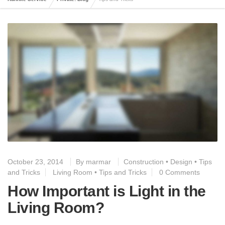
October 23, 2014
By
marmar
Construction
•
Design
•
Tips
and Tricks
Living Room
•
Tips and Tricks
0 Comments
How Important is Light in the
Living Room?