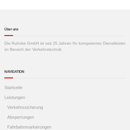
Über uns
Die Ruhnke GmbH ist seit 25 Jahren Ihr kompetenter Dienstleister
im Bereich der Verkehrstechnik.
NAVIGATION
Startseite
Leistungen
Verkehrssicherung
Absperrungen
Fahrbahnmarkierungen