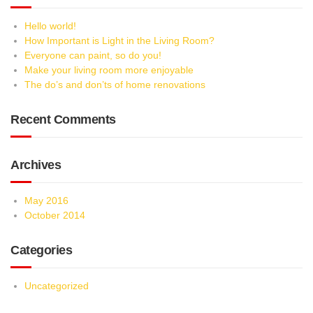
Hello world!
How Important is Light in the Living Room?
Everyone can paint, so do you!
Make your living room more enjoyable
The do’s and don’ts of home renovations
Recent Comments
Archives
May 2016
October 2014
Categories
Uncategorized