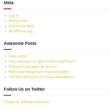
Meta
Log in
Entries feed
Comments feed
WordPress.org
Awesome Posts
Hello world!
How Important is Light in the Living Room?
Everyone can paint, so do you!
Make your living room more enjoyable
The do’s and don’ts of home renovations
Follow Us on Twitter
Tweets by @ProteusNetCom