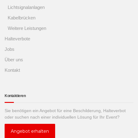
Lichtsignalanlagen
Kabelbrücken
Weitere Leistungen
Halteverbote
Jobs
Über uns
Kontakt
Kontaktieren
Sie benötigen ein Angebot für eine Beschilderung, Halteverbot
oder suchen nach einer individuellen Lösung für Ihr Event?
Angebot erhalten