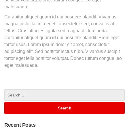
malesuada.
Curabitur aliquet quam id dui posuere blandit. Vivamus
magna justo, lacinia eget consectetur sed, convallis at
tellus. Cras ultricies ligula sed magna dictum porta.
Curabitur aliquet quam id dui posuere blandit. Proin eget
tortor risus. Lorem ipsum dolor sit amet, consectetur
adipiscing elit. Sed porttitor lectus nibh. Vivamus suscipit
tortor eget felis porttitor volutpat. Donec rutrum congue leo
eget malesuada.
Recent Posts