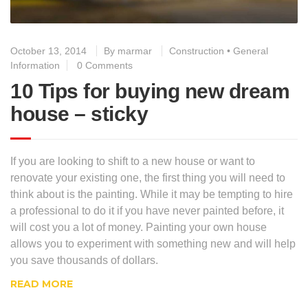
October 13, 2014
By
marmar
Construction
•
General
Information
0 Comments
10 Tips for buying new dream
house – sticky
If you are looking to shift to a new house or want to
renovate your existing one, the first thing you will need to
think about is the painting. While it may be tempting to hire
a professional to do it if you have never painted before, it
will cost you a lot of money. Painting your own house
allows you to experiment with something new and will help
you save thousands of dollars.
READ MORE