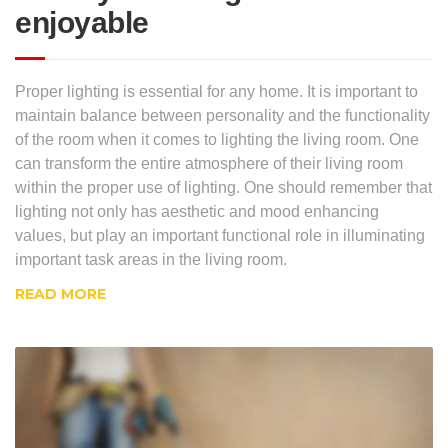
enjoyable
Proper lighting is essential for any home. It is important to
maintain balance between personality and the functionality
of the room when it comes to lighting the living room. One
can transform the entire atmosphere of their living room
within the proper use of lighting. One should remember that
lighting not only has aesthetic and mood enhancing
values, but play an important functional role in illuminating
important task areas in the living room.
READ MORE