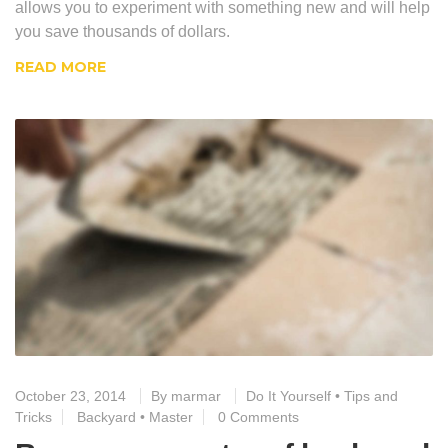
allows you to experiment with something new and will help
you save thousands of dollars.
READ MORE
October 23, 2014
By
marmar
Do It Yourself
•
Tips and
Tricks
Backyard
•
Master
0 Comments