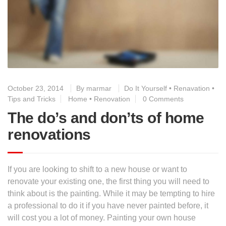
October 23, 2014
By
marmar
Do It Yourself
•
Renavation
•
Tips and Tricks
Home
•
Renovation
0 Comments
The do’s and don’ts of home
renovations
If you are looking to shift to a new house or want to
renovate your existing one, the first thing you will need to
think about is the painting. While it may be tempting to hire
a professional to do it if you have never painted before, it
will cost you a lot of money. Painting your own house