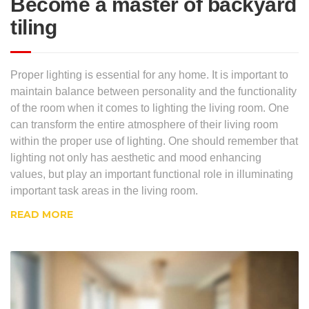
Become a master of backyard
tiling
Proper lighting is essential for any home. It is important to
maintain balance between personality and the functionality
of the room when it comes to lighting the living room. One
can transform the entire atmosphere of their living room
within the proper use of lighting. One should remember that
lighting not only has aesthetic and mood enhancing
values, but play an important functional role in illuminating
important task areas in the living room.
READ MORE