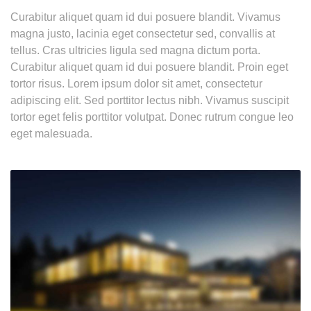
Curabitur aliquet quam id dui posuere blandit. Vivamus
magna justo, lacinia eget consectetur sed, convallis at
tellus. Cras ultricies ligula sed magna dictum porta.
Curabitur aliquet quam id dui posuere blandit. Proin eget
tortor risus. Lorem ipsum dolor sit amet, consectetur
adipiscing elit. Sed porttitor lectus nibh. Vivamus suscipit
tortor eget felis porttitor volutpat. Donec rutrum congue leo
eget malesuada.