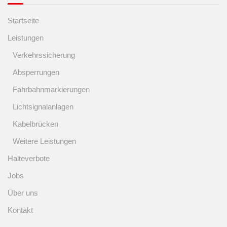
Startseite
Leistungen
Verkehrssicherung
Absperrungen
Fahrbahnmarkierungen
Lichtsignalanlagen
Kabelbrücken
Weitere Leistungen
Halteverbote
Jobs
Über uns
Kontakt