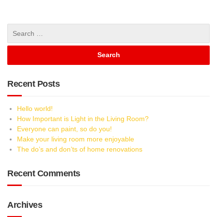
Recent Posts
Hello world!
How Important is Light in the Living Room?
Everyone can paint, so do you!
Make your living room more enjoyable
The do’s and don’ts of home renovations
Recent Comments
Archives