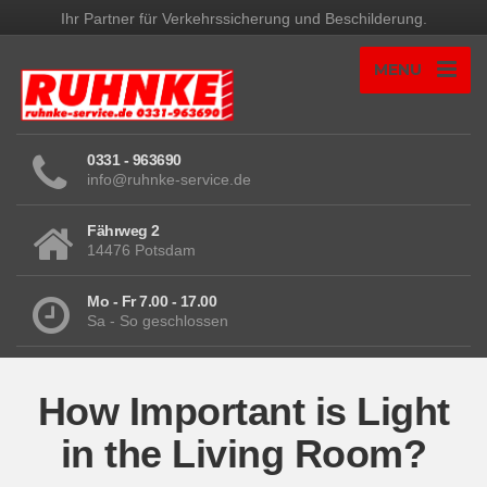
Ihr Partner für Verkehrssicherung und Beschilderung.
MENU
0331 - 963690
info@ruhnke-service.de
Fährweg 2
14476 Potsdam
Mo - Fr 7.00 - 17.00
Sa - So geschlossen
How Important is Light
in the Living Room?