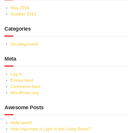
May 2016
October 2014
Categories
Uncategorized
Meta
Log in
Entries feed
Comments feed
WordPress.org
Awesome Posts
Hello world!
How Important is Light in the Living Room?