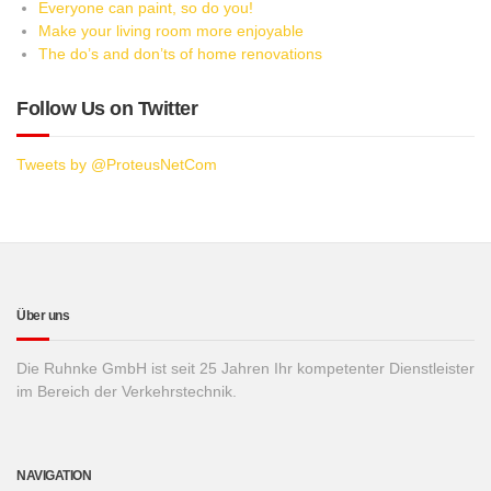
Everyone can paint, so do you!
Make your living room more enjoyable
The do’s and don’ts of home renovations
Follow Us on Twitter
Tweets by @ProteusNetCom
Über uns
Die Ruhnke GmbH ist seit 25 Jahren Ihr kompetenter Dienstleister
im Bereich der Verkehrstechnik.
NAVIGATION