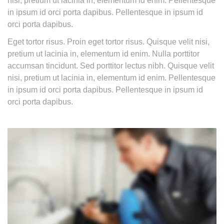
nisi, pretium ut lacinia in, elementum id enim. Pellentesque
in ipsum id orci porta dapibus. Pellentesque in ipsum id
orci porta dapibus.
Eget tortor risus. Proin eget tortor risus. Quisque velit nisi,
pretium ut lacinia in, elementum id enim. Nulla porttitor
accumsan tincidunt. Sed porttitor lectus nibh. Quisque velit
nisi, pretium ut lacinia in, elementum id enim. Pellentesque
in ipsum id orci porta dapibus. Pellentesque in ipsum id
orci porta dapibus.