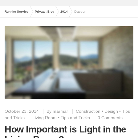
Ruhnke Service
Private: Blog
2014
October
October 23, 2014
By
marmar
Construction
•
Design
•
Tips
and Tricks
Living Room
•
Tips and Tricks
0 Comments
How Important is Light in the