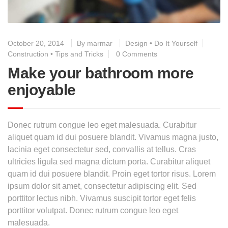
October 20, 2014
By
marmar
Design
•
Do It Yourself
Construction
•
Tips and Tricks
0 Comments
Make your bathroom more
enjoyable
Donec rutrum congue leo eget malesuada. Curabitur
aliquet quam id dui posuere blandit. Vivamus magna justo,
lacinia eget consectetur sed, convallis at tellus. Cras
ultricies ligula sed magna dictum porta. Curabitur aliquet
quam id dui posuere blandit. Proin eget tortor risus. Lorem
ipsum dolor sit amet, consectetur adipiscing elit. Sed
porttitor lectus nibh. Vivamus suscipit tortor eget felis
porttitor volutpat. Donec rutrum congue leo eget
malesuada.