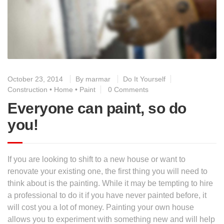
October 23, 2014
By
marmar
Do It Yourself
Construction
•
Home
•
Paint
0 Comments
Everyone can paint, so do
you!
If you are looking to shift to a new house or want to
renovate your existing one, the first thing you will need to
think about is the painting. While it may be tempting to hire
a professional to do it if you have never painted before, it
will cost you a lot of money. Painting your own house
allows you to experiment with something new and will help