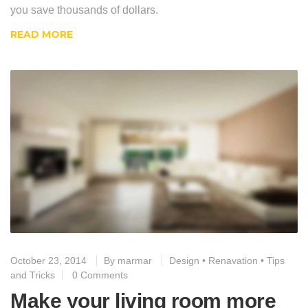
you save thousands of dollars.
READ MORE
October 23, 2014
By
marmar
Design
•
Renavation
•
Tips
and Tricks
0 Comments
Make your living room more