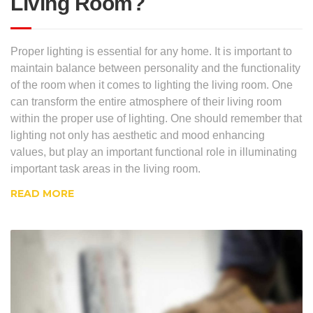
Living Room?
Proper lighting is essential for any home. It is important to
maintain balance between personality and the functionality
of the room when it comes to lighting the living room. One
can transform the entire atmosphere of their living room
within the proper use of lighting. One should remember that
lighting not only has aesthetic and mood enhancing
values, but play an important functional role in illuminating
important task areas in the living room.
READ MORE