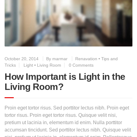
October 20, 2014
By
marmar
Renavation
•
Tips and
Tricks
Light
•
Living Room
0 Comments
How Important is Light in the
Living Room?
Proin eget tortor risus. Sed porttitor lectus nibh. Proin eget
tortor risus. Proin eget tortor risus. Quisque velit nisi,
pretium ut lacinia in, elementum id enim. Nulla porttitor
accumsan tincidunt. Sed porttitor lectus nibh. Quisque velit